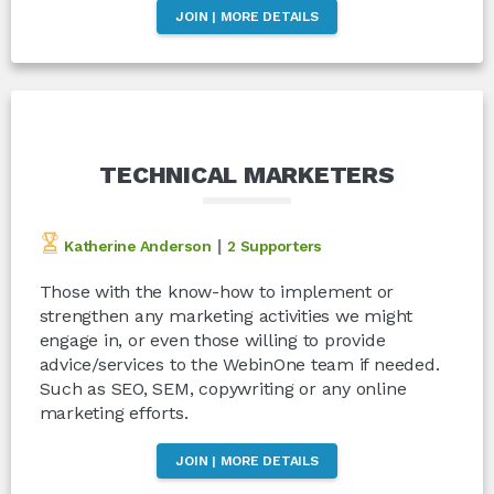
JOIN | MORE DETAILS
TECHNICAL MARKETERS
|
Katherine Anderson
2 Supporters
Those with the know-how to implement or
strengthen any marketing activities we might
engage in, or even those willing to provide
advice/services to the WebinOne team if needed.
Such as SEO, SEM, copywriting or any online
marketing efforts.
JOIN | MORE DETAILS