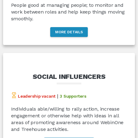
People good at managing people; to monitor and
work between roles and help keep things moving
smoothly.
MORE DETAILS
SOCIAL INFLUENCERS
|
Leadership vacant
3 Supporters
Individuals able/willing to rally action, increase
engagement or otherwise help with ideas in all
areas of promoting awareness around WebinOne
and Treehouse activities.