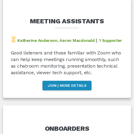
MEETING ASSISTANTS
|
Katherine Anderson, Aaron Macdonald
1 Supporter
Good listeners and those familiar with Zoom who
can help keep meetings running smoothly, such
as chatroom monitoring, presentation technical
assistance, viewer tech support, etc.
JOIN | MORE DETAILS
ONBOARDERS