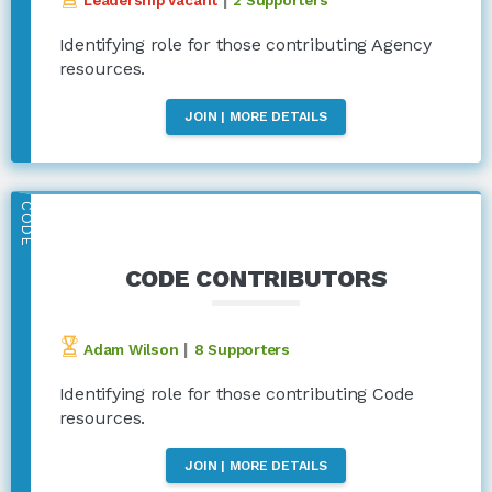
Identifying role for those contributing Agency
resources.
JOIN | MORE DETAILS
CODE
CODE CONTRIBUTORS
|
Adam Wilson
8 Supporters
Identifying role for those contributing Code
resources.
JOIN | MORE DETAILS