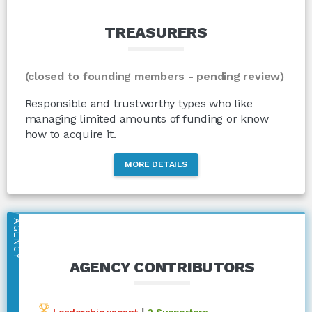
TREASURERS
(closed to founding members - pending review)
Responsible and trustworthy types who like
managing limited amounts of funding or know
how to acquire it.
MORE DETAILS
AGENCY
AGENCY CONTRIBUTORS
|
Leadership vacant
2 Supporters