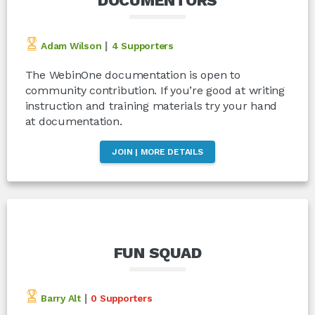
DOCUMENTORS
|
Adam Wilson
4 Supporters
The WebinOne documentation is open to
community contribution. If you’re good at writing
instruction and training materials try your hand
at documentation.
JOIN | MORE DETAILS
FUN SQUAD
|
Barry Alt
0 Supporters