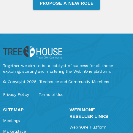
PROPOSE A NEW ROLE
Together we aim to be a catalyst of success for all those
exploring, starting and mastering the WebinOne platform.
© Copyright 2026, Treehouse and Community Members
Privacy Policy
Terms of Use
SITEMAP
WEBINONE
RESELLER LINKS
Meetings
WebinOne Platform
Marketplace