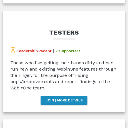
TESTERS
|
Leadership vacant
7 Supporters
Those who like getting their hands dirty and can
run new and existing WebinOne features through
the ringer, for the purpose of finding
bugs/improvements and report findings to the
WebinOne team.
JOIN | MORE DETAILS