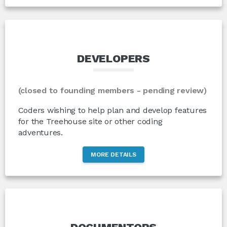
DEVELOPERS
(closed to founding members - pending review)
Coders wishing to help plan and develop features
for the Treehouse site or other coding
adventures.
MORE DETAILS