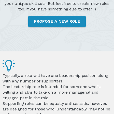
your unique skill sets. But feel free to create new roles
too, if you have something else to offer :)
PROPOSE A NEW ROLE
Typically, a role will have one Leadership position along
with any number of supporters.
The leadership role is intended for someone who is
willing and able to take on a more managerial and
engaged part in the role.
Supporting roles can be equally enthusiastic, however,
are designed for those who, understandably, may not be