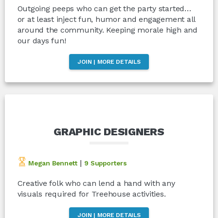
Outgoing peeps who can get the party started…
or at least inject fun, humor and engagement all
around the community. Keeping morale high and
our days fun!
JOIN | MORE DETAILS
GRAPHIC DESIGNERS
|
Megan Bennett
9 Supporters
Creative folk who can lend a hand with any
visuals required for Treehouse activities.
JOIN | MORE DETAILS