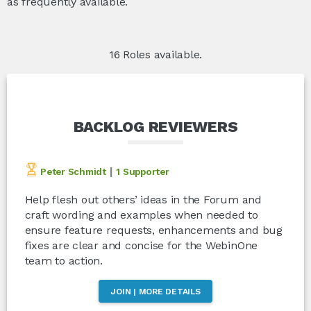
as frequently available.
16 Roles available.
BACKLOG REVIEWERS
|
Peter Schmidt
1 Supporter
Help flesh out others’ ideas in the Forum and
craft wording and examples when needed to
ensure feature requests, enhancements and bug
fixes are clear and concise for the WebinOne
team to action.
JOIN | MORE DETAILS