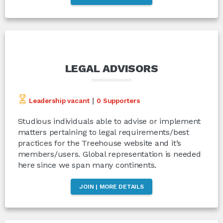
LEGAL ADVISORS
|
Leadership vacant
0 Supporters
Studious individuals able to advise or implement
matters pertaining to legal requirements/best
practices for the Treehouse website and it’s
members/users. Global representation is needed
here since we span many continents.
JOIN | MORE DETAILS