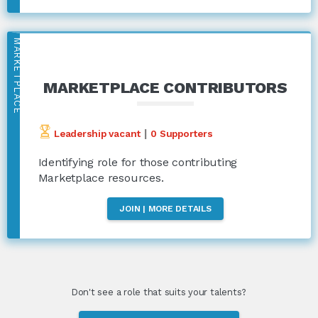
MARKETPLACE
MARKETPLACE CONTRIBUTORS
|
Leadership vacant
0 Supporters
Identifying role for those contributing
Marketplace resources.
JOIN | MORE DETAILS
Don't see a role that suits your talents?