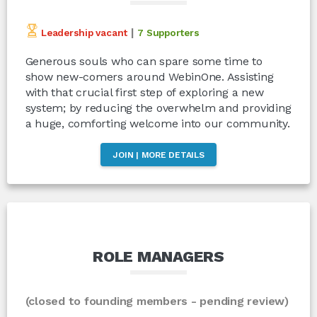
|
Leadership vacant
7 Supporters
Generous souls who can spare some time to
show new-comers around WebinOne. Assisting
with that crucial first step of exploring a new
system; by reducing the overwhelm and providing
a huge, comforting welcome into our community.
JOIN | MORE DETAILS
ROLE MANAGERS
(closed to founding members - pending review)