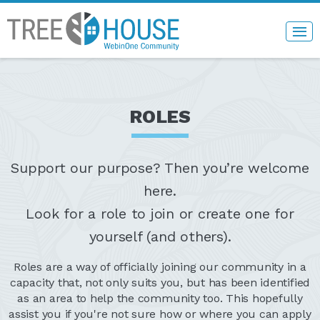
ROLES
Support our purpose? Then you’re welcome
here.
Look for a role to join or create one for
yourself (and others).
Roles are a way of officially joining our community in a
capacity that, not only suits you, but has been identified
as an area to help the community too. This hopefully
assist you if you're not sure how or where you can apply