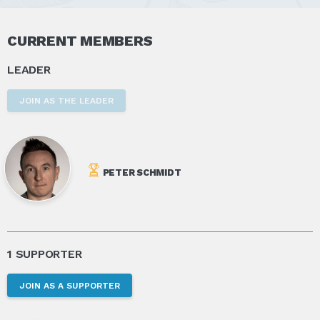
CURRENT MEMBERS
LEADER
JOIN AS THE LEADER
PETER SCHMIDT
1 SUPPORTER
JOIN AS A SUPPORTER