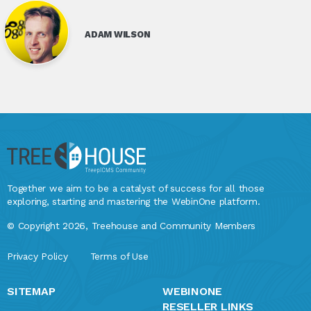
ADAM WILSON
Together we aim to be a catalyst of success for all those
exploring, starting and mastering the WebinOne platform.
© Copyright 2026, Treehouse and Community Members
Privacy Policy
Terms of Use
SITEMAP
WEBINONE
RESELLER LINKS