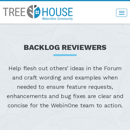
BACKLOG REVIEWERS
Help flesh out others’ ideas in the Forum
and craft wording and examples when
needed to ensure feature requests,
enhancements and bug fixes are clear and
concise for the WebinOne team to action.