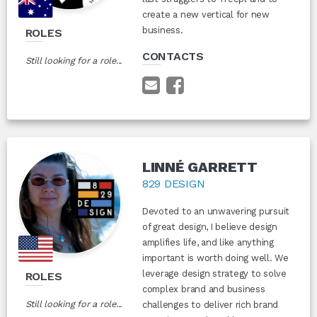
create a new vertical for new
business.
ROLES
CONTACTS
Still looking for a role...
LINNÉ GARRETT
829 DESIGN
Devoted to an unwavering pursuit
of great design, I believe design
amplifies life, and like anything
important is worth doing well. We
leverage design strategy to solve
ROLES
complex brand and business
Still looking for a role...
challenges to deliver rich brand