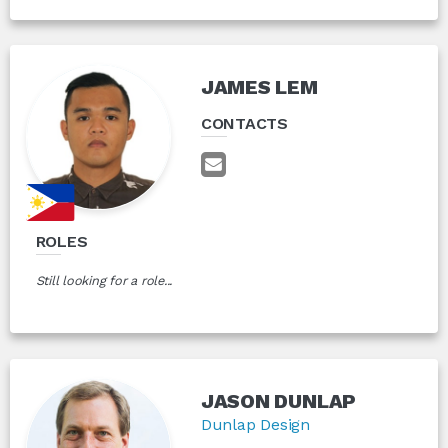
JAMES LEM
CONTACTS
ROLES
Still looking for a role...
JASON DUNLAP
Dunlap Design