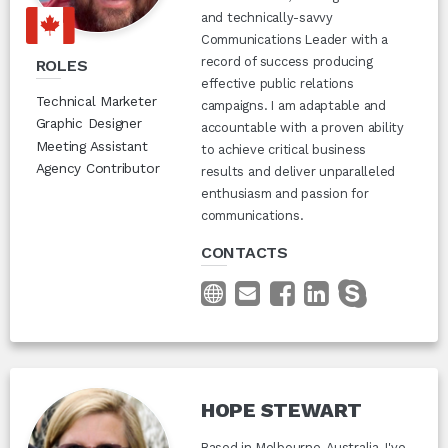
and technically-savvy
Communications Leader with a
record of success producing
ROLES
effective public relations
Technical Marketer
campaigns. I am adaptable and
Graphic Designer
accountable with a proven ability
Meeting Assistant
to achieve critical business
Agency Contributor
results and deliver unparalleled
enthusiasm and passion for
communications.
CONTACTS
HOPE STEWART
Based in Melbourne, Australia, I've