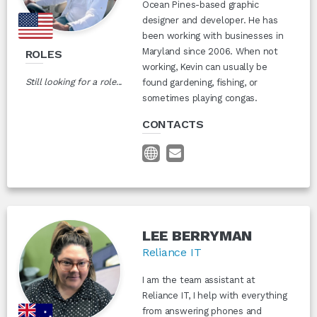
Ocean Pines-based graphic
designer and developer. He has
been working with businesses in
Maryland since 2006. When not
ROLES
working, Kevin can usually be
Still looking for a role...
found gardening, fishing, or
sometimes playing congas.
CONTACTS
LEE BERRYMAN
Reliance IT
I am the team assistant at
Reliance IT, I help with everything
from answering phones and