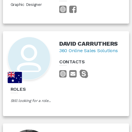
Graphic Designer
DAVID CARRUTHERS
360 Online Sales Solutions
CONTACTS
ROLES
Still looking for a role...