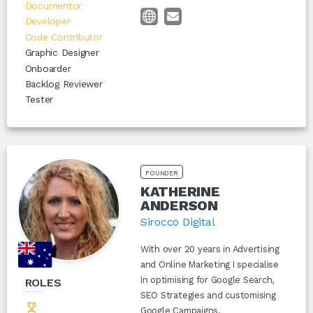
Documentor
Developer
Code Contributor
Graphic Designer
Onboarder
Backlog Reviewer
Tester
FOUNDER
KATHERINE
ANDERSON
Sirocco Digital
With over 20 years in Advertising
and Online Marketing I specialise
in optimising for Google Search,
ROLES
SEO Strategies and customising
Google Campaigns.