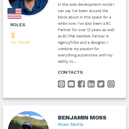
in the web development world I
can say I've been around the
block about in this space for a
while now. I've also been a BC
ROLES
Partner for over 12 years as well
as BC PAB member, Partner in
Fun Squad
AgencyTribe and a designer. I
combine my passion for
everything automotive with my
ability to...
CONTACTS
BENJAMIN MOSS
Moss Media