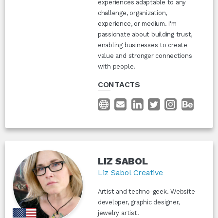
experiences adaptable to any
challenge, organization,
experience, or medium. I'm
passionate about building trust,
enabling businesses to create
value and stronger connections
with people.
CONTACTS
LIZ SABOL
Liz Sabol Creative
Artist and techno-geek. Website
developer, graphic designer,
jewelry artist.