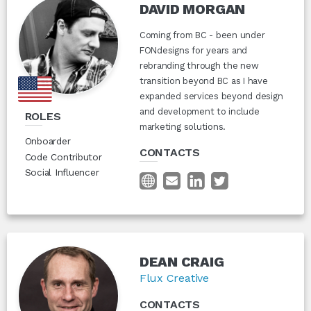
DAVID MORGAN
Coming from BC - been under
FONdesigns for years and
rebranding through the new
transition beyond BC as I have
expanded services beyond design
and development to include
ROLES
marketing solutions.
Onboarder
CONTACTS
Code Contributor
Social Influencer
DEAN CRAIG
Flux Creative
CONTACTS