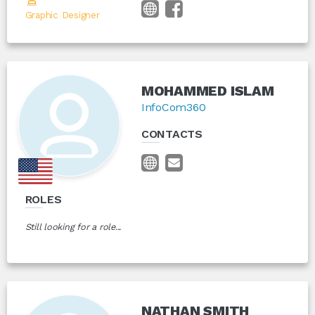
Graphic Designer
MOHAMMED ISLAM
InfoCom360
CONTACTS
ROLES
Still looking for a role...
NATHAN SMITH