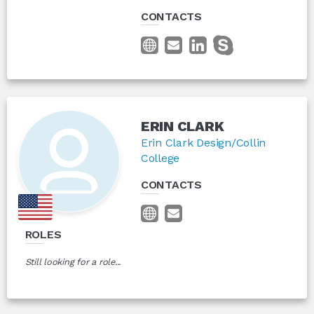
CONTACTS
ERIN CLARK
Erin Clark Design/Collin
College
CONTACTS
ROLES
Still looking for a role...