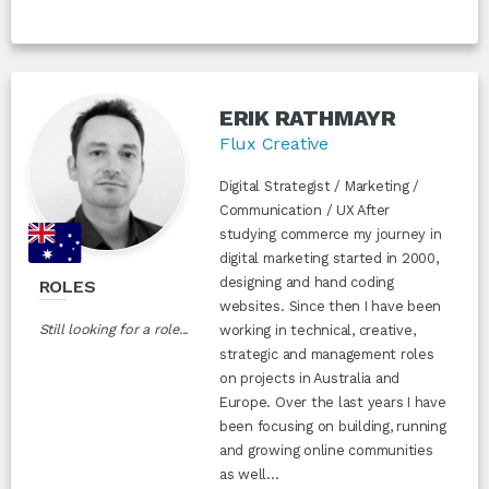
ERIK RATHMAYR
Flux Creative
Digital Strategist / Marketing /
Communication / UX After
studying commerce my journey in
digital marketing started in 2000,
designing and hand coding
ROLES
websites. Since then I have been
Still looking for a role...
working in technical, creative,
strategic and management roles
on projects in Australia and
Europe. Over the last years I have
been focusing on building, running
and growing online communities
as well...