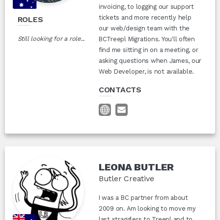
invoicing, to logging our support
tickets and more recently help
ROLES
our web/design team with the
Still looking for a role...
BCTreepl Migrations. You'll often
find me sitting in on a meeting, or
asking questions when James, our
Web Developer, is not available.
CONTACTS
LEONA BUTLER
Butler Creative
I was a BC partner from about
2009 on. Am looking to move my
last stragglers to Treepl and to