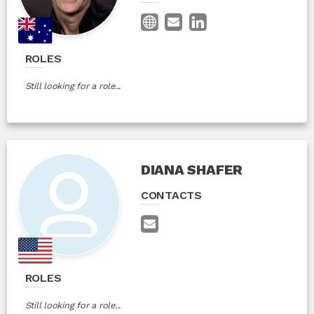
ROLES
Still looking for a role...
DIANA SHAFER
CONTACTS
ROLES
Still looking for a role...