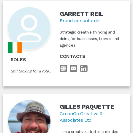
GARRETT REIL
Brand consultants
Strategic creative thinking and
doing for businesses, brands and
agencies.
CONTACTS
ROLES
Still looking for a role...
GILLES PAQUETTE
CmonGo Creative &
Associates Ltd
I am a creative, strategic-minded