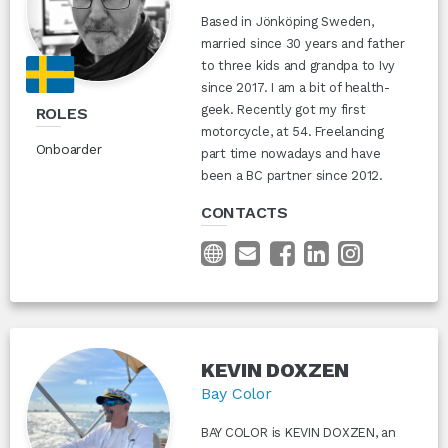
Based in Jönköping Sweden,
married since 30 years and father
to three kids and grandpa to Ivy
since 2017. I am a bit of health-
geek. Recently got my first
ROLES
motorcycle, at 54. Freelancing
Onboarder
part time nowadays and have
been a BC partner since 2012.
CONTACTS
KEVIN DOXZEN
Bay Color
BAY COLOR is KEVIN DOXZEN, an