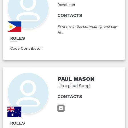
Developer
CONTACTS
Find me in the community and say
hi...
ROLES
Code Contributor
PAUL MASON
Liturgical Song
CONTACTS
ROLES