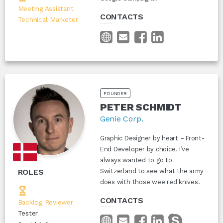
Meeting Assistant
CONTACTS
Technical Marketer
FOUNDER
PETER SCHMIDT
Genie Corp.
Graphic Designer by heart – Front-
End Developer by choice. I’ve
always wanted to go to
ROLES
Switzerland to see what the army
does with those wee red knives.
CONTACTS
Backlog Reviewer
Tester