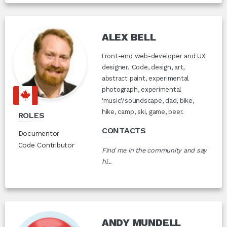
ALEX BELL
Front-end web-developer and UX
designer. Code, design, art,
abstract paint, experimental
photograph, experimental
'music'/soundscape, dad, bike,
hike, camp, ski, game, beer.
ROLES
CONTACTS
Documentor
Code Contributor
Find me in the community and say
hi...
ANDY MUNDELL