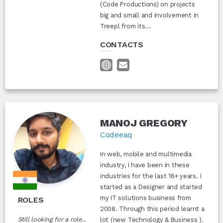
(Code Productions) on projects
big and small and involvement in
Treepl from its...
CONTACTS
MANOJ GREGORY
Codeeaq
In web, mobile and multimedia
industry, I have been in these
industries for the last 16+ years. I
started as a Designer and started
my IT solutions business from
ROLES
2008. Through this period learnt a
Still looking for a role...
lot (new Technology & Business ).