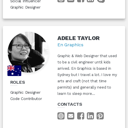
Social Influencer
Graphic Designer
ADELE TAYLOR
En Graphics
Graphic & Web Designer that used
to be a civil engineer until kids
arrived. En Graphics is based in
Sydney but I travel a lot. I love my
arts and craft (not that time
ROLES
permits) and generally need to
Graphic Designer
learn to sleep more...
Code Contributor
CONTACTS