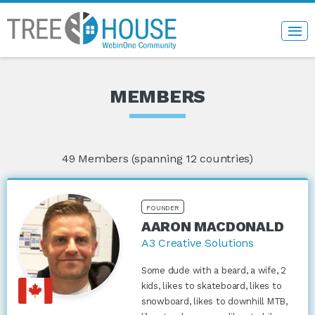
MEMBERS
49
Members (spanning 12 countries)
FOUNDER
AARON MACDONALD
A3 Creative Solutions
Some dude with a beard, a wife, 2
kids, likes to skateboard, likes to
snowboard, likes to downhill MTB,