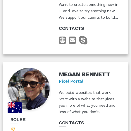
Want to create something new in
IT and love to try anything new.
We support our clients to build...
CONTACTS
MEGAN BENNETT
Pixel Portal
We build websites that work.
Start with a website that gives
you more of what you need and
less of what you don't.
ROLES
CONTACTS