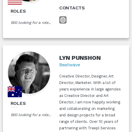
CONTACTS
ROLES
Still looking for a role...
LYN PUNSHON
Beatwave
Creative Director, Designer, Art
Director, Marketer. With a lot of
years experience in large agencies
as Creative Director and Art
Director, I am now happily working
ROLES
and collaborating on marketing
Still looking for a role...
and design projects for a broad
range of clients. Over 10 years of
partnering with Treepl Services