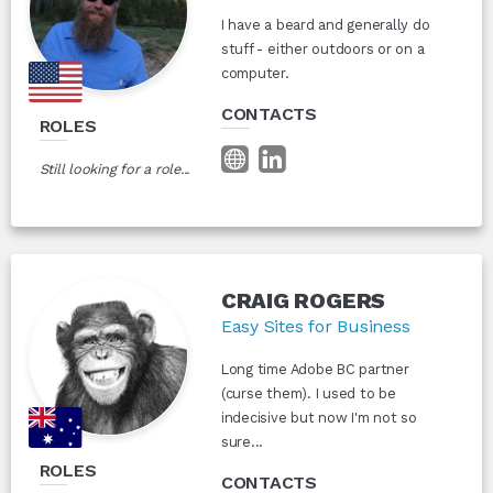
I have a beard and generally do
stuff - either outdoors or on a
computer.
CONTACTS
ROLES
Still looking for a role...
CRAIG ROGERS
Easy Sites for Business
Long time Adobe BC partner
(curse them). I used to be
indecisive but now I'm not so
sure...
ROLES
CONTACTS