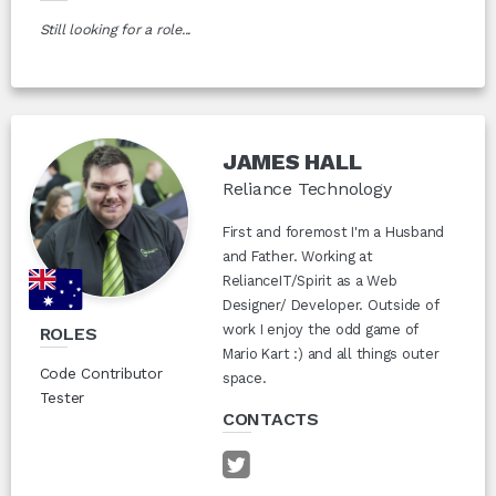
Still looking for a role...
JAMES HALL
Reliance Technology
First and foremost I'm a Husband
and Father. Working at
RelianceIT/Spirit as a Web
Designer/ Developer. Outside of
work I enjoy the odd game of
ROLES
Mario Kart :) and all things outer
Code Contributor
space.
Tester
CONTACTS