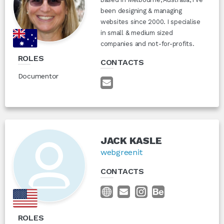
been designing & managing
websites since 2000. I specialise
in small & medium sized
companies and not-for-profits.
ROLES
CONTACTS
Documentor
JACK KASLE
webgreenit
CONTACTS
ROLES