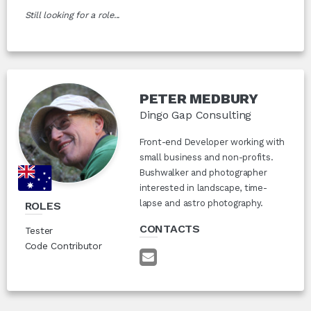
Still looking for a role...
PETER MEDBURY
Dingo Gap Consulting
Front-end Developer working with
small business and non-profits.
Bushwalker and photographer
interested in landscape, time-
lapse and astro photography.
ROLES
CONTACTS
Tester
Code Contributor