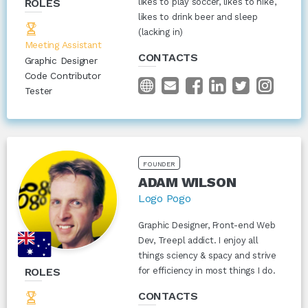
ROLES
likes to play soccer, likes to hike,
likes to drink beer and sleep
(lacking in)
Meeting Assistant
CONTACTS
Graphic Designer
Code Contributor
Tester
FOUNDER
ADAM WILSON
Logo Pogo
Graphic Designer, Front-end Web
Dev, Treepl addict. I enjoy all
things sciency & spacy and strive
ROLES
for efficiency in most things I do.
CONTACTS