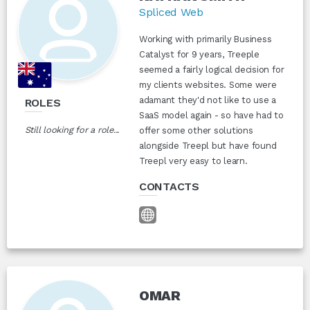
Spliced Web
Working with primarily Business
Catalyst for 9 years, Treeple
seemed a fairly logical decision for
my clients websites. Some were
adamant they'd not like to use a
ROLES
SaaS model again - so have had to
Still looking for a role...
offer some other solutions
alongside Treepl but have found
Treepl very easy to learn.
CONTACTS
OMAR