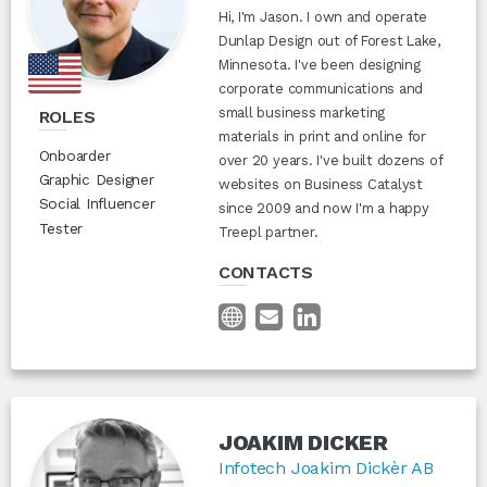
Hi, I'm Jason. I own and operate
Dunlap Design out of Forest Lake,
Minnesota. I've been designing
corporate communications and
small business marketing
ROLES
materials in print and online for
Onboarder
over 20 years. I've built dozens of
Graphic Designer
websites on Business Catalyst
Social Influencer
since 2009 and now I'm a happy
Tester
Treepl partner.
CONTACTS
JOAKIM DICKER
Infotech Joakim Dickèr AB