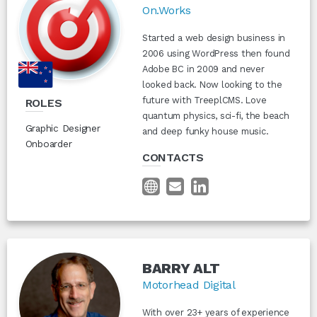
On.Works
Started a web design business in
2006 using WordPress then found
Adobe BC in 2009 and never
looked back. Now looking to the
future with TreeplCMS. Love
ROLES
quantum physics, sci-fi, the beach
Graphic Designer
and deep funky house music.
Onboarder
CONTACTS
BARRY ALT
Motorhead Digital
With over 23+ years of experience